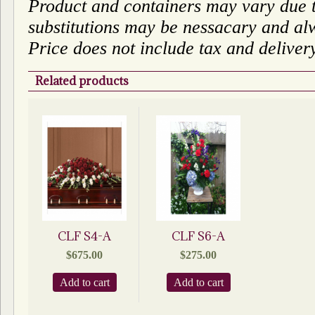
Product and containers may vary due to
substitutions may be nessacary and alw
Price does not include tax and deliver
Related products
CLF S4-A
CLF S6-A
$
675.00
$
275.00
Add to cart
Add to cart