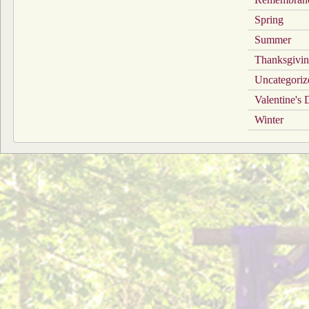
Spring
Summer
Thanksgivi
Uncategoriz
Valentine's
Winter