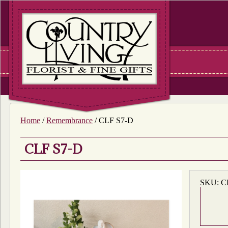
Home
/
Remembrance
/ CLF S7-D
CLF S7-D
SKU:
C