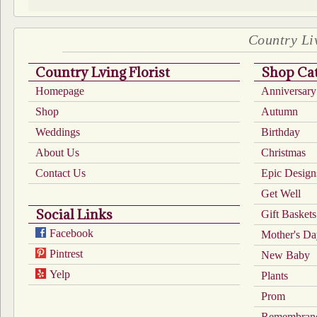
Country Liv
Country Lving Florist
Shop Cat
Homepage
Anniversary
Shop
Autumn
Weddings
Birthday
About Us
Christmas
Contact Us
Epic Design
Get Well
Social Links
Gift Baskets
Facebook
Mother's D
Pintrest
New Baby
Yelp
Plants
Prom
Remembran