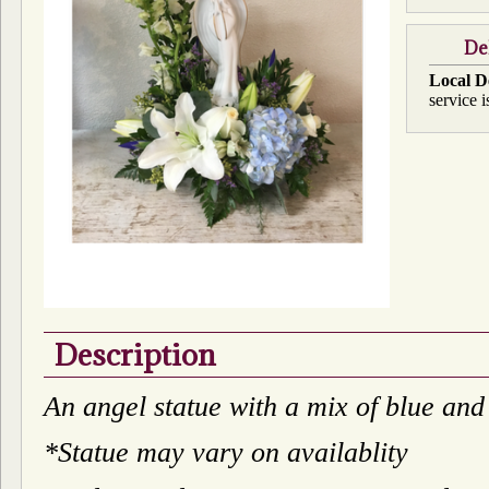
De
Local D
service i
Description
An angel statue with a mix of blue and
*Statue may vary on availablity