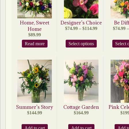
Home, Sweet
Designer’s Choice
Be Dif
Price
Home
$
74.99
–
$
114.99
$
74.99
–
range:
$
89.99
$74.99
This
Read more
Select options
through
Select 
product
$114.99
has
multiple
variants.
The
options
may
be
chosen
on
the
product
Summer’s Story
Cottage Garden
Pink Cel
page
$
144.99
$
164.99
$
199
Add to cart
Add to cart
Add to