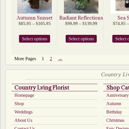
chosen
on
the
product
Autumn Sunset
Radiant Reflections
Sea S
page
Price
Price
$
85.95
–
$
105.95
$
99.99
–
$
139.99
$
74.95
–
range:
range:
$85.95
$99.99
This
This
Select options
through
Select options
through
Select 
product
product
$105.95
$139.99
has
has
multiple
multiple
1
2
→
variants.
variants.
The
The
options
options
Country Liv
may
may
be
be
chosen
chosen
Country Lving Florist
Shop Cat
on
on
Homepage
Anniversary
the
the
product
product
Shop
Autumn
page
page
Weddings
Birthday
About Us
Christmas
Contact Us
Epic Design