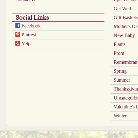
Get Well
Social Links
Gift Baskets
Facebook
Mother's D
Pintrest
New Baby
Yelp
Plants
Prom
Remembran
Spring
Summer
Thanksgivi
Uncategoriz
Valentine's
Winter