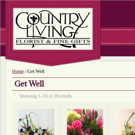
Home
/ Get Well
Get Well
Sorted
Showing 1–16 of 26 results
by
latest