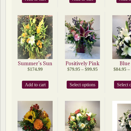
Summer’s Sun
Positively Pink
Blue
Price
$
174.99
$
79.95
–
$
99.95
$
84.95
–
range:
$79.95
This
Add to cart
Select options
through
Select 
product
$99.95
has
multiple
variants.
The
options
may
be