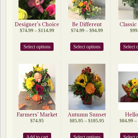
Designer’s Choice
Be Different
Classi
Price
Price
$
74.99
–
$
114.99
$
74.99
–
$
94.99
$
99
range:
range:
$74.99
$74.99
This
This
Select options
through
Select options
through
Select 
product
product
$114.99
$94.99
has
has
multiple
multiple
variants.
variants.
The
The
options
options
may
may
be
be
chosen
chosen
on
on
the
the
product
product
Farmers’ Market
Autumn Sunset
Hello
page
page
Price
$
74.95
$
85.95
–
$
105.95
$
84.99
–
range:
$85.95
This
Add to cart
Select options
through
Select 