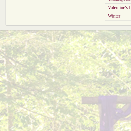
Valentine's
Winter