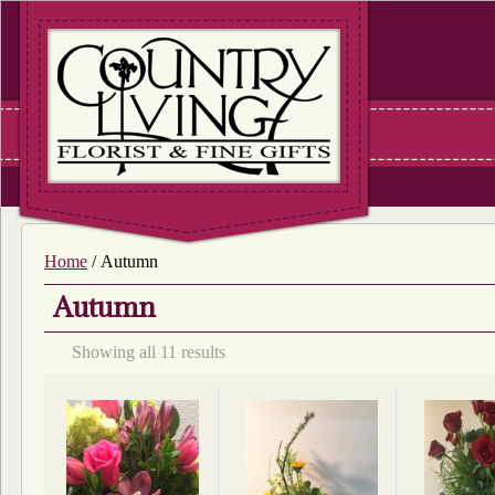
Home
/ Autumn
Autumn
Sorted
Showing all 11 results
by
latest