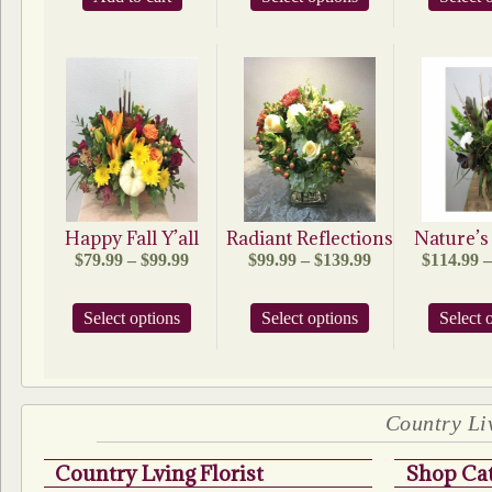
product
$105.95
has
multiple
variants.
The
options
may
be
chosen
on
the
product
Happy Fall Y’all
Radiant Reflections
Nature’
page
Price
Price
$
79.99
–
$
99.99
$
99.99
–
$
139.99
$
114.99
–
range:
range:
$79.99
$99.99
This
This
Select options
through
Select options
through
Select 
product
product
$99.99
$139.99
has
has
multiple
multiple
variants.
variants.
The
The
Country Liv
options
options
may
may
Country Lving Florist
Shop Cat
be
be