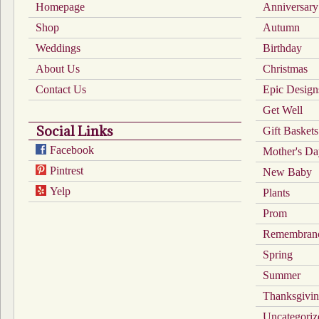
chosen
chosen
Homepage
Anniversary
on
on
Shop
the
the
Autumn
product
product
Weddings
Birthday
page
page
About Us
Christmas
Contact Us
Epic Design
Get Well
Social Links
Gift Baskets
Facebook
Mother's D
Pintrest
New Baby
Yelp
Plants
Prom
Remembran
Spring
Summer
Thanksgivi
Uncategoriz