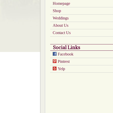
Homepage
on
the
Shop
product
Weddings
page
About Us
Contact Us
Social Links
Facebook
Pintrest
Yelp