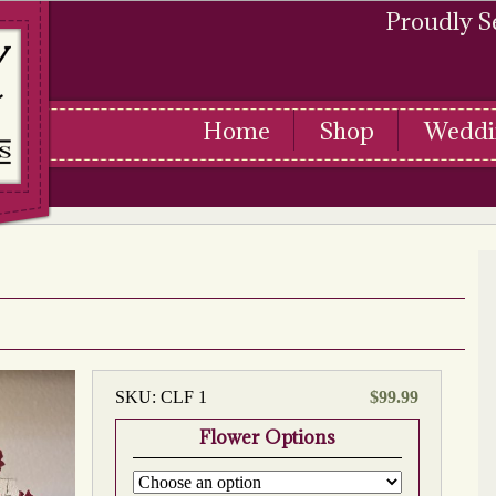
Proudly S
Home
Shop
Weddi
SKU:
CLF 1
$
99.99
Flower Options