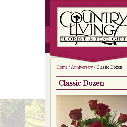
Home
/
Anniversary
/ Classic Dozen
Classic Dozen