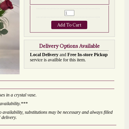
Add To Cart
Delivery Options Available
Local Delivery
and
Free In-store Pickup
service is availble for this item.
es in a crystal vase.
availability.***
availability, substitutions may be necessary and always filled
 delivery.