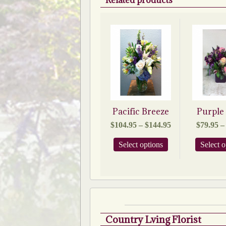
Related products
Pacific Breeze
Purple
Price
$
104.95
–
$
144.95
$
79.95
–
range:
$104.95
This
Select options
Select o
through
product
$144.95
has
multiple
variants.
The
options
may
be
Country Lving Florist
chosen