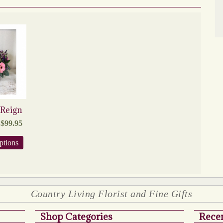
 Reign
Price
$
99.95
range:
$79.95
This
ptions
through
product
$99.95
has
multiple
variants.
The
Country Living Florist and Fine Gifts
options
may
be
Shop Categories
Recen
chosen