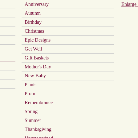
Anniversary
Enlarge 
on
the
Autumn
product
page
Birthday
Christmas
Epic Designs
Get Well
Gift Baskets
Mother's Day
New Baby
Plants
Prom
Remembrance
Spring
Summer
Thanksgiving