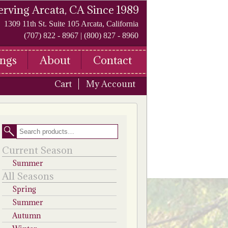
erving Arcata, CA Since 1989
1309 11th St. Suite 105 Arcata, California
(707) 822 - 8967 | (800) 827 - 8960
ngs
About
Contact
Cart
My Account
Search
Current Season
Summer
All Seasons
Spring
Summer
Autumn