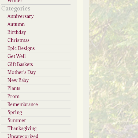
Winter
Categories
Anniversary
Autumn
Birthday
Christmas
Epic Designs
Get Well
Gift Baskets
Mother's Day
New Baby
Plants
Prom
Remembrance
Spring
Summer
Thanksgiving
Uncategorized