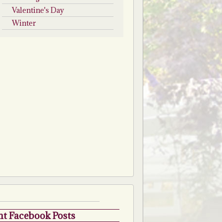
Valentine's Day
Winter
t Facebook Posts