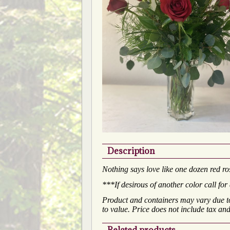
Description
Nothing says love like one dozen red ros
***If desirous of another color call for 
Product and containers may vary due to 
to value. Price does not include tax and