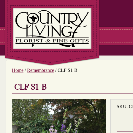
Home
/
Remembrance
/ CLF S1-B
CLF S1-B
SKU:
C