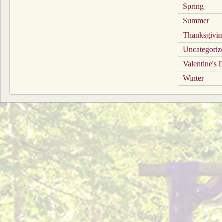
Spring
Summer
Thanksgivi
Uncategoriz
Valentine's
Winter