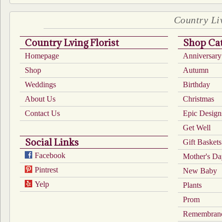
Country Liv
Country Lving Florist
Shop Cat
Homepage
Anniversary
Shop
Autumn
Weddings
Birthday
About Us
Christmas
Contact Us
Epic Design
Get Well
Social Links
Gift Baskets
Facebook
Mother's D
Pintrest
New Baby
Yelp
Plants
Prom
Remembran