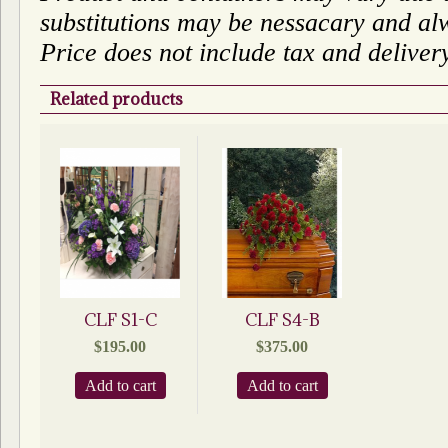
substitutions may be nessacary and alw
Price does not include tax and deliver
Related products
CLF S1-C
CLF S4-B
$
195.00
$
375.00
Add to cart
Add to cart