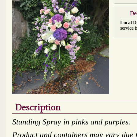
De
Local D
service i
Description
Standing Spray in pinks and purples.
Product and containers may vary due to