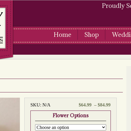
Proudly S
Home
Shop
Weddi
Price
SKU:
N/A
$
64.99
–
$
84.99
range:
Flower Options
$64.99
through
$84.99