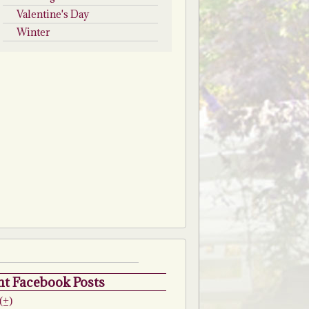
Valentine's Day
Winter
t Facebook Posts
(+)