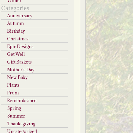
Winter
Categories
Anniversary
Autumn
Birthday
Christmas
Epic Designs
Get Well
Gift Baskets
Mother's Day
New Baby
Plants
Prom
Remembrance
Spring
Summer
Thanksgiving
Uncategorized