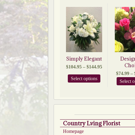
Simply Elegant
Desig
Cho
Price
$
104.95
–
$
144.95
range:
$
74.99
–
$104.95
This
Select options
Select o
through
product
$144.95
has
multiple
variants.
The
options
may
be
Country Lving Florist
chosen
Homepage
on