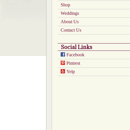
the
Shop
product
Weddings
page
About Us
Contact Us
Social Links
Facebook
Pintrest
Yelp