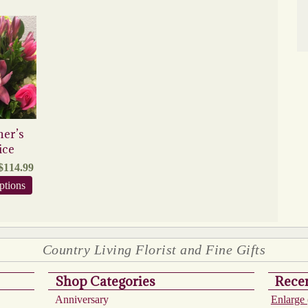
ner’s
ice
Price
$
114.99
range:
This
ptions
$74.99
product
through
has
$114.99
multiple
variants.
The
Country Living Florist and Fine Gifts
options
may
Shop Categories
Recen
be
chosen
Anniversary
Enlarge 