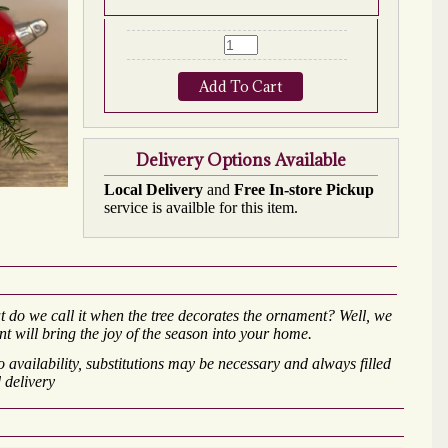
Add To Cart
Delivery Options Available
Local Delivery
and
Free In-store Pickup
service is availble for this item.
t do we call it when the tree decorates the ornament? Well, we
nt will bring the joy of the season into your home.
availability, substitutions may be necessary and always filled
 delivery