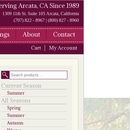
erving Arcata, CA Since 1989
1309 11th St. Suite 105 Arcata, California
(707) 822 - 8967 | (800) 827 - 8960
ngs
About
Contact
Cart
My Account
Search
Current Season
Summer
All Seasons
Spring
Summer
Autumn