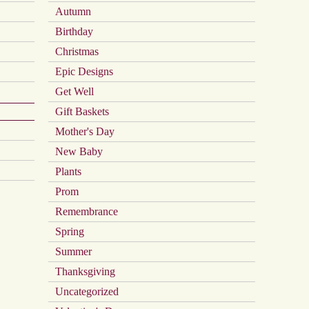
on
Autumn
the
product
Birthday
page
Christmas
Epic Designs
Get Well
Gift Baskets
Mother's Day
New Baby
Plants
Prom
Remembrance
Spring
Summer
Thanksgiving
Uncategorized