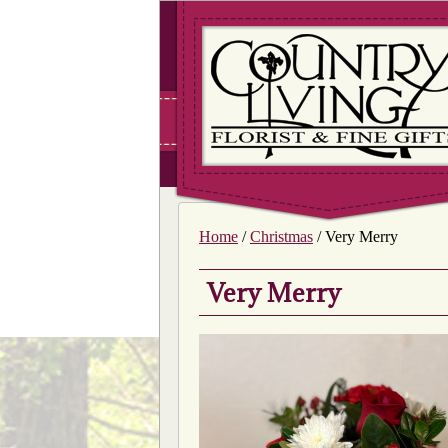
Home
/
Christmas
/ Very Merry
Very Merry