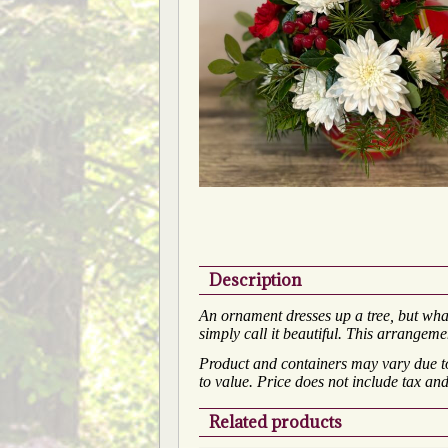
Description
An ornament dresses up a tree, but wha
simply call it beautiful. This arrangeme
Product and containers may vary due to 
to value. Price does not include tax and
Related products