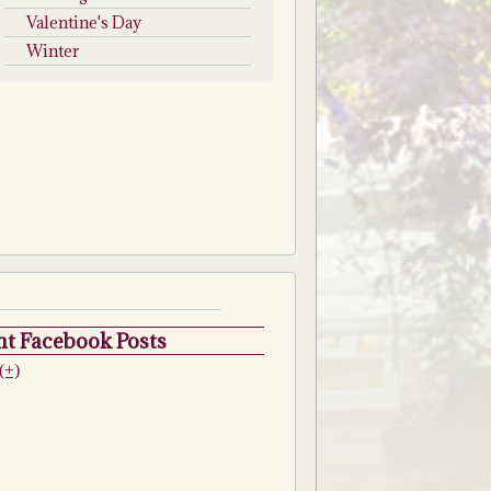
Valentine's Day
Winter
t Facebook Posts
(+)