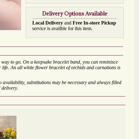
Delivery Options Available
Local Delivery
and
Free In-store Pickup
service is availble for this item.
the way to go. On a keepsake bracelet band, you can reminisce
 life. An all white flower bracelet of orchids and carnations is
availability, substitutions may be necessary and always filled
 delivery.