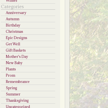
Winter
Categories
Anniversary
Autumn
Birthday
Christmas
Epic Designs
Get Well
Gift Baskets
Mother's Day
New Baby
Plants
Prom
Remembrance
Spring
Summer
Thanksgiving
Uncategorized