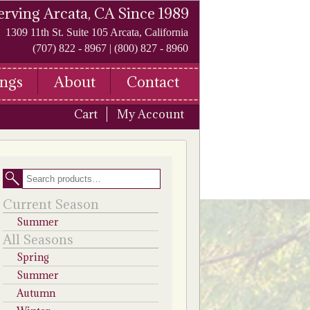
erving Arcata, CA Since 1989
1309 11th St. Suite 105 Arcata, California
(707) 822 - 8967 | (800) 827 - 8960
ngs
About
Contact
Cart
My Account
Search
Current Season
Summer
All Seasons
Spring
Summer
Autumn