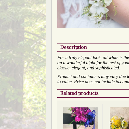
Description
For a truly elegant look, all white is 
on a wonderful night for the rest of your
classic, elegant, and sophisticated.
Product and containers may vary due to 
to value. Price does not include tax and
Related products