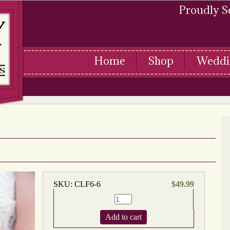
Proudly S
Home
Shop
Weddi
SKU:
CLF6-6
$
49.99
Add to cart