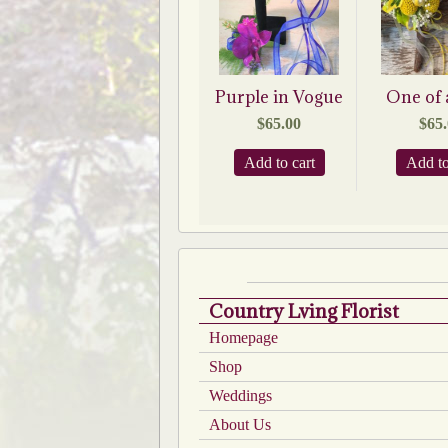
Purple in Vogue
One of 
$
65.00
$
65
Add to cart
Add to
Country Lving Florist
Homepage
Shop
Weddings
About Us