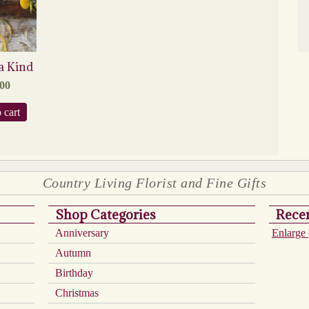
a Kind
.00
 cart
Country Living Florist and Fine Gifts
Shop Categories
Recen
Anniversary
Enlarge 
Autumn
Birthday
Christmas