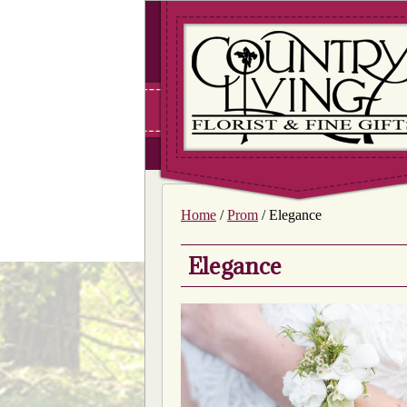
Home
/
Prom
/ Elegance
Elegance