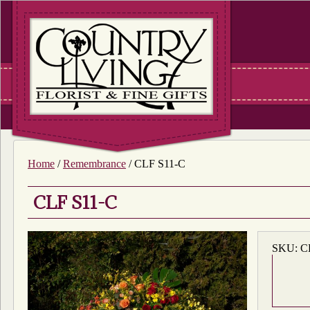
Home
/
Remembrance
/ CLF S11-C
CLF S11-C
SKU:
C