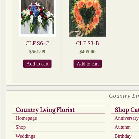
CLF S6-C
CLF S3-B
$
561.99
$
495.00
Add to cart
Add to cart
Country Liv
Country Lving Florist
Shop Cat
Homepage
Anniversary
Shop
Autumn
Weddings
Birthday