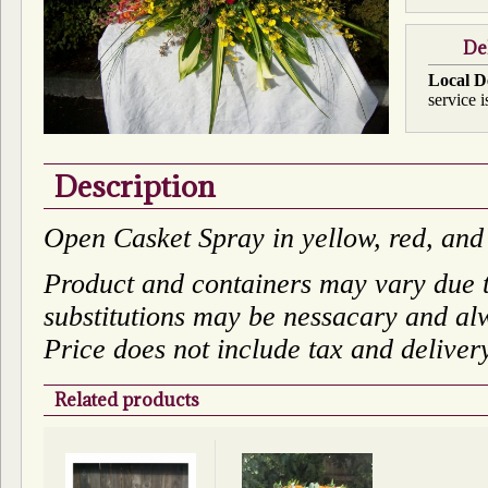
De
Local D
service i
Description
Open Casket Spray in yellow, red, and
Product and containers may vary due to
substitutions may be nessacary and alw
Price does not include tax and deliver
Related products