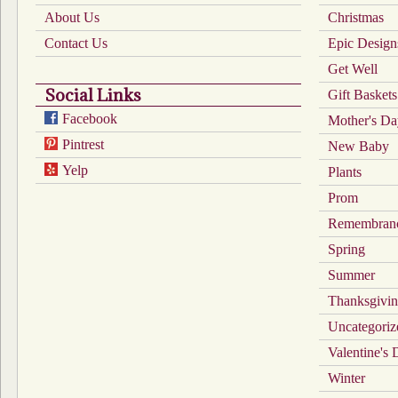
About Us
Christmas
Contact Us
Epic Design
Get Well
Social Links
Gift Baskets
Facebook
Mother's D
Pintrest
New Baby
Yelp
Plants
Prom
Remembran
Spring
Summer
Thanksgivi
Uncategoriz
Valentine's
Winter