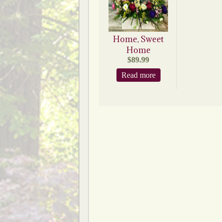
Home, Sweet
Home
$
89.99
Read more