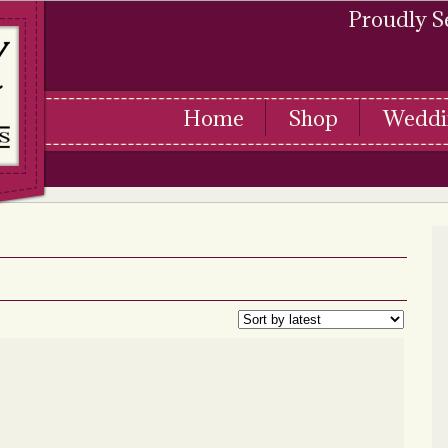
Proudly S
Home
Shop
Weddi