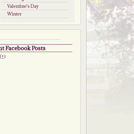
Valentine's Day
Winter
t Facebook Posts
(+)