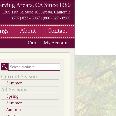
erving Arcata, CA Since 1989
1309 11th St. Suite 105 Arcata, California
(707) 822 - 8967 | (800) 827 - 8960
ngs
About
Contact
Cart
My Account
Search
Current Season
Summer
All Seasons
Spring
Summer
Autumn