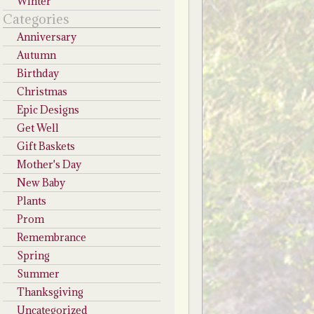
Winter
Categories
Anniversary
Autumn
Birthday
Christmas
Epic Designs
Get Well
Gift Baskets
Mother's Day
New Baby
Plants
Prom
Remembrance
Spring
Summer
Thanksgiving
Uncategorized