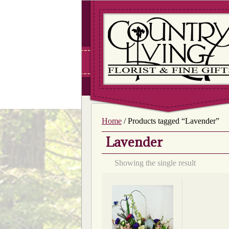
Home
/ Products tagged “Lavender”
Lavender
Showing the single result