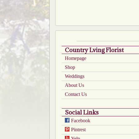
Country Lving Florist
Homepage
Shop
Weddings
About Us
Contact Us
Social Links
Facebook
Pintrest
Yelp