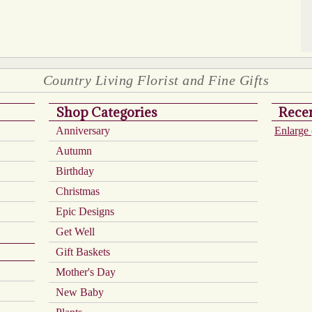
Country Living Florist and Fine Gifts
Shop Categories
Recen
Anniversary
Enlarge 
Autumn
Birthday
Christmas
Epic Designs
Get Well
Gift Baskets
Mother's Day
New Baby