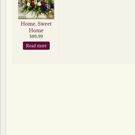
Home, Sweet
Home
$
89.99
Read more