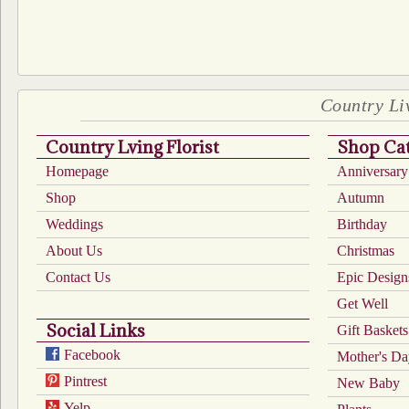
Country Liv
Country Lving Florist
Shop Cat
Homepage
Anniversary
Shop
Autumn
Weddings
Birthday
About Us
Christmas
Contact Us
Epic Design
Get Well
Social Links
Gift Baskets
Facebook
Mother's D
Pintrest
New Baby
Yelp