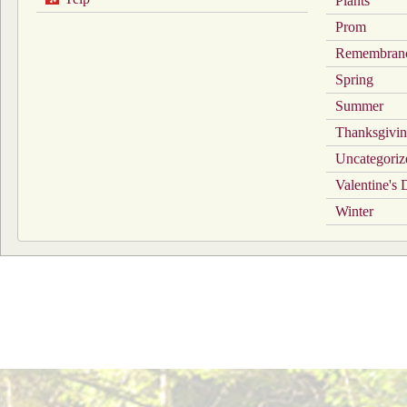
Plants
Prom
Remembran
Spring
Summer
Thanksgivi
Uncategoriz
Valentine's
Winter