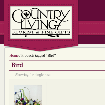
Home
/ Products tagged “Bird”
Bird
Showing the single result